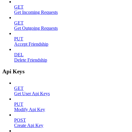
GET
Get Incoming Requests
GET
Get Outgoing Requests
PUT
Accept Friendship
DEL
Delete Friendship
Api Keys
GET
Get User Api Keys
PUT
Modify Api Key
POST
Create Api Key