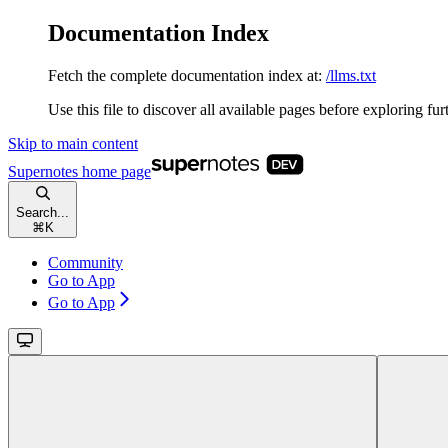
Documentation Index
Fetch the complete documentation index at:
/llms.txt
Use this file to discover all available pages before exploring fur
Skip to main content
Supernotes
home page
Search...
⌘
K
Community
Go to App
Go to App