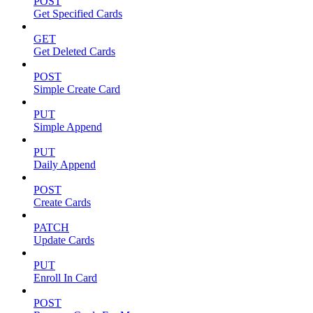
POST
Get Specified Cards
GET
Get Deleted Cards
POST
Simple Create Card
PUT
Simple Append
PUT
Daily Append
POST
Create Cards
PATCH
Update Cards
PUT
Enroll In Card
POST