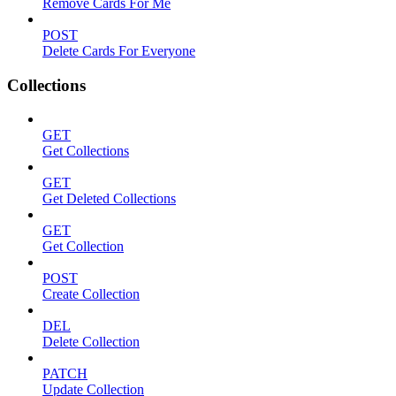
Remove Cards For Me
POST
Delete Cards For Everyone
Collections
GET
Get Collections
GET
Get Deleted Collections
GET
Get Collection
POST
Create Collection
DEL
Delete Collection
PATCH
Update Collection