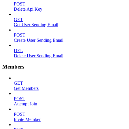
POST
Delete Api Key
GET
Get User Sending Email
POST
Create User Sending Email
DEL
Delete User Sending Email
Members
GET
Get Members
POST
Attempt Join
POST
Invite Member