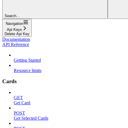
Search...
Navigation
Api Keys
Delete Api Key
Documentation
API Reference
Getting Started
Resource limits
Cards
GET
Get Card
POST
Get Selected Cards