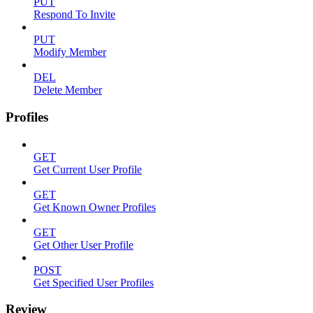
PUT
Respond To Invite
PUT
Modify Member
DEL
Delete Member
Profiles
GET
Get Current User Profile
GET
Get Known Owner Profiles
GET
Get Other User Profile
POST
Get Specified User Profiles
Review