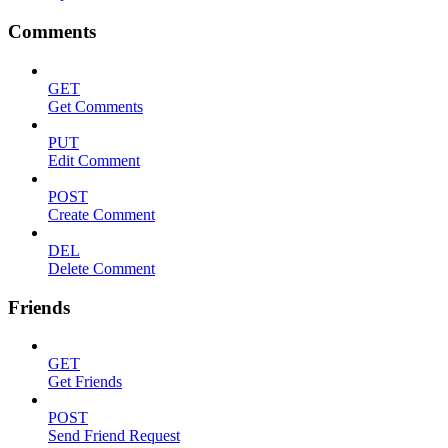
Comments
GET
Get Comments
PUT
Edit Comment
POST
Create Comment
DEL
Delete Comment
Friends
GET
Get Friends
POST
Send Friend Request