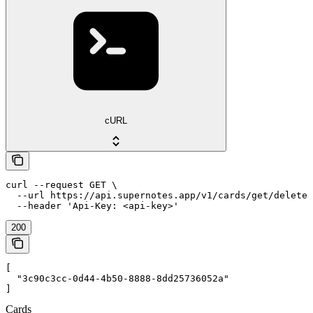
cURL
curl --request GET \

  --url https://api.supernotes.app/v1/cards/get/deleted
  --header 'Api-Key: <api-key>'
200
[

  "3c90c3cc-0d44-4b50-8888-8dd25736052a"

]
Cards