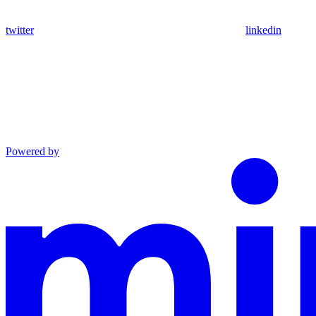
twitter
linkedin
Powered by