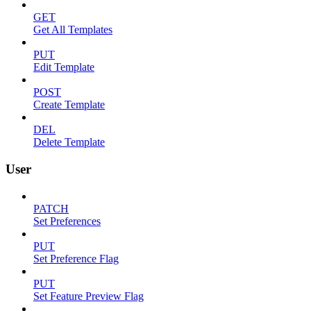
GET
Get All Templates
PUT
Edit Template
POST
Create Template
DEL
Delete Template
User
PATCH
Set Preferences
PUT
Set Preference Flag
PUT
Set Feature Preview Flag