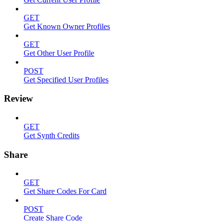
GET
Get Known Owner Profiles
GET
Get Other User Profile
POST
Get Specified User Profiles
Review
GET
Get Synth Credits
Share
GET
Get Share Codes For Card
POST
Create Share Code