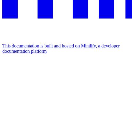
This documentation is built and hosted on Mintlify, a developer
documentation platform