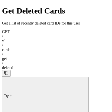
Get Deleted Cards
Get a list of recently deleted card IDs for this user
GET
/
v1
/
cards
/
get
/
deleted
Try it