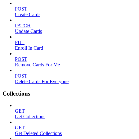
POST
Create Cards
PATCH
Update Cards
PUT
Enroll In Card
POST
Remove Cards For Me
POST
Delete Cards For Everyone
Collections
GET
Get Collections
GET
Get Deleted Collections