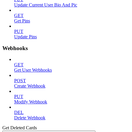
Update Current User Bio And Pic
GET
Get Pins
PUT
Update Pins
Webhooks
GET
Get User Webhooks
POST
Create Webhook
PUT
Modify Webhook
DEL
Delete Webhook
Get Deleted Cards