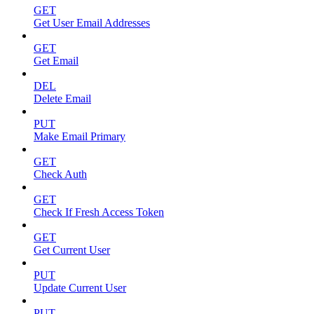
GET
Get User Email Addresses
GET
Get Email
DEL
Delete Email
PUT
Make Email Primary
GET
Check Auth
GET
Check If Fresh Access Token
GET
Get Current User
PUT
Update Current User
PUT