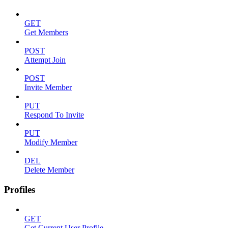
GET
Get Members
POST
Attempt Join
POST
Invite Member
PUT
Respond To Invite
PUT
Modify Member
DEL
Delete Member
Profiles
GET
Get Current User Profile