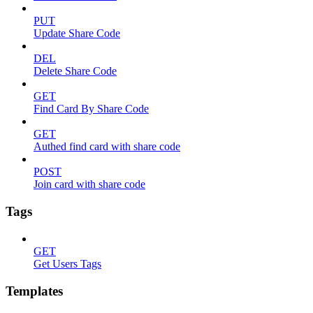
PUT
Update Share Code
DEL
Delete Share Code
GET
Find Card By Share Code
GET
Authed find card with share code
POST
Join card with share code
Tags
GET
Get Users Tags
Templates