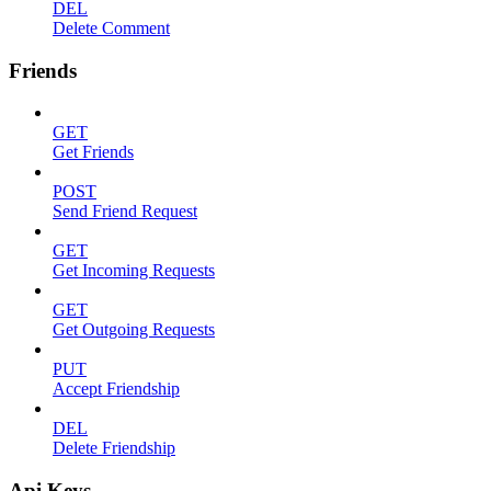
DEL
Delete Comment
Friends
GET
Get Friends
POST
Send Friend Request
GET
Get Incoming Requests
GET
Get Outgoing Requests
PUT
Accept Friendship
DEL
Delete Friendship
Api Keys