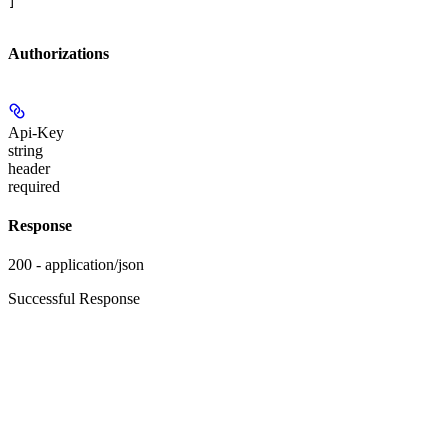
]
Authorizations
Api-Key
string
header
required
Response
200 - application/json
Successful Response