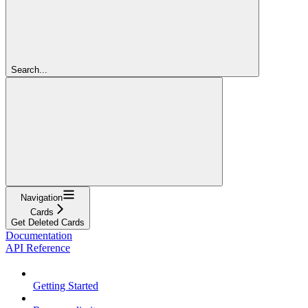
Search...
Navigation
Cards
Get Deleted Cards
Documentation
API Reference
Getting Started