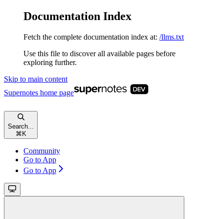
Documentation Index
Fetch the complete documentation index at:
/llms.txt
Use this file to discover all available pages before
exploring further.
Skip to main content
Supernotes
home page
Search...
⌘
K
Community
Go to App
Go to App