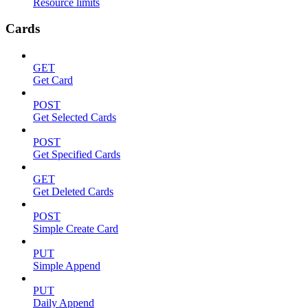
Resource limits
Cards
GET
Get Card
POST
Get Selected Cards
POST
Get Specified Cards
GET
Get Deleted Cards
POST
Simple Create Card
PUT
Simple Append
PUT
Daily Append