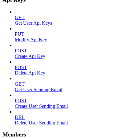
GET
Get User Api Keys
PUT
Modify Api Key
POST
Create Api Key
POST
Delete Api Key
GET
Get User Sending Email
POST
Create User Sending Email
DEL
Delete User Sending Email
Members