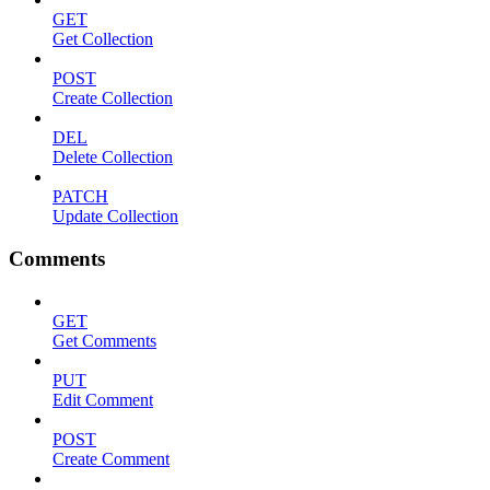
GET
Get Collection
POST
Create Collection
DEL
Delete Collection
PATCH
Update Collection
Comments
GET
Get Comments
PUT
Edit Comment
POST
Create Comment