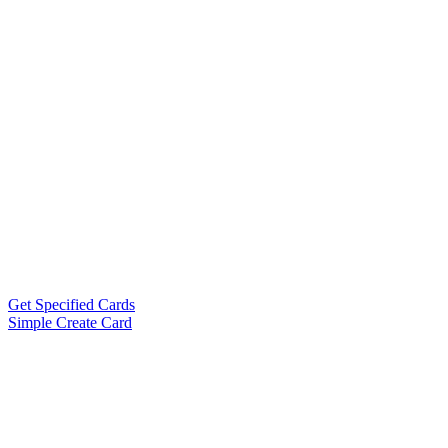
Get Specified Cards
Simple Create Card