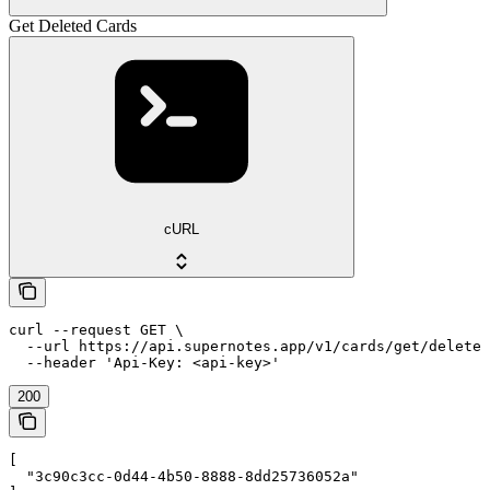
Get Deleted Cards
cURL
curl --request GET \

  --url https://api.supernotes.app/v1/cards/get/deleted
  --header 'Api-Key: <api-key>'
200
[

  "3c90c3cc-0d44-4b50-8888-8dd25736052a"
