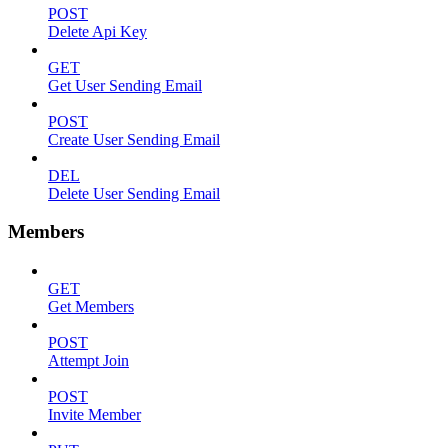
POST
Delete Api Key
GET
Get User Sending Email
POST
Create User Sending Email
DEL
Delete User Sending Email
Members
GET
Get Members
POST
Attempt Join
POST
Invite Member