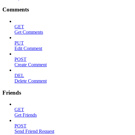
Comments
GET
Get Comments
PUT
Edit Comment
POST
Create Comment
DEL
Delete Comment
Friends
GET
Get Friends
POST
Send Friend Request