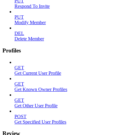
PUT
Respond To Invite
PUT
Modify Member
DEL
Delete Member
Profiles
GET
Get Current User Profile
GET
Get Known Owner Profiles
GET
Get Other User Profile
POST
Get Specified User Profiles
Review