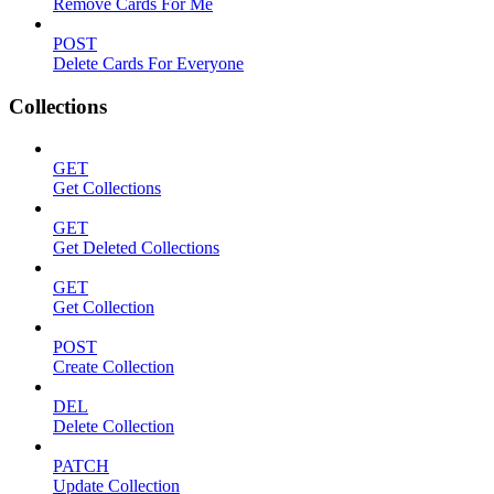
Remove Cards For Me
POST
Delete Cards For Everyone
Collections
GET
Get Collections
GET
Get Deleted Collections
GET
Get Collection
POST
Create Collection
DEL
Delete Collection
PATCH
Update Collection