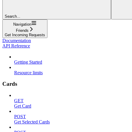
Search...
Navigation
Friends
Get Incoming Requests
Documentation
API Reference
Getting Started
Resource limits
Cards
GET
Get Card
POST
Get Selected Cards