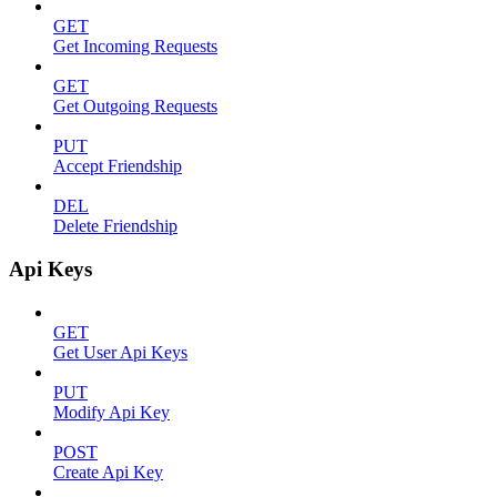
GET
Get Incoming Requests
GET
Get Outgoing Requests
PUT
Accept Friendship
DEL
Delete Friendship
Api Keys
GET
Get User Api Keys
PUT
Modify Api Key
POST
Create Api Key