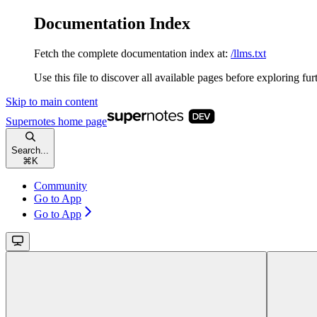
Documentation Index
Fetch the complete documentation index at:
/llms.txt
Use this file to discover all available pages before exploring fur
Skip to main content
Supernotes
home page
Search...
⌘
K
Community
Go to App
Go to App