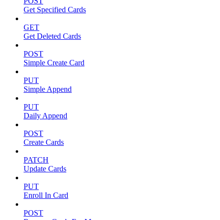
POST
Get Specified Cards
GET
Get Deleted Cards
POST
Simple Create Card
PUT
Simple Append
PUT
Daily Append
POST
Create Cards
PATCH
Update Cards
PUT
Enroll In Card
POST