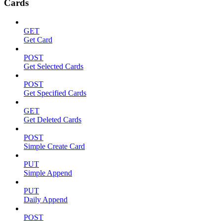
Cards
GET
Get Card
POST
Get Selected Cards
POST
Get Specified Cards
GET
Get Deleted Cards
POST
Simple Create Card
PUT
Simple Append
PUT
Daily Append
POST