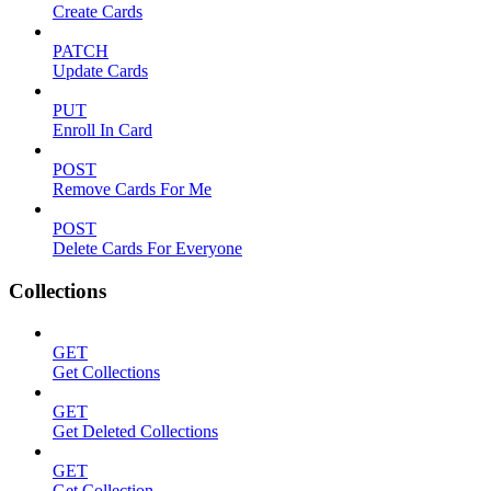
Create Cards
PATCH
Update Cards
PUT
Enroll In Card
POST
Remove Cards For Me
POST
Delete Cards For Everyone
Collections
GET
Get Collections
GET
Get Deleted Collections
GET
Get Collection