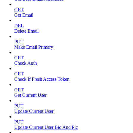
GET
Get Email
DEL
Delete Email
PUT
Make Email Primary
GET
Check Auth
GET
Check If Fresh Access Token
GET
Get Current User
PUT
Update Current User
PUT
Update Current User Bio And Pic