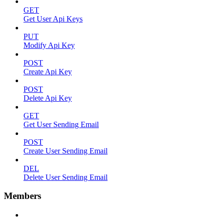
GET
Get User Api Keys
PUT
Modify Api Key
POST
Create Api Key
POST
Delete Api Key
GET
Get User Sending Email
POST
Create User Sending Email
DEL
Delete User Sending Email
Members