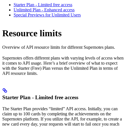
Starter Plan - Limited free access
Unlimited Plan - Enhanced access
Special Previews for Unlimited Users
Resource limits
Overview of API resource limits for different Supernotes plans.
Supernotes offers different plans with varying levels of access when
it comes to API usage. Here’s a brief overview of what to expect
with the Starter (Free) Plan versus the Unlimited Plan in terms of
API resource limits.
Starter Plan - Limited free access
The Starter Plan provides “limited” API access. Initially, you can
claim up to 100 cards by completing the achievements on the
Supernotes platform. If you utilize the API, for example, to create a
new card every day, your requests will start to fail once you reach