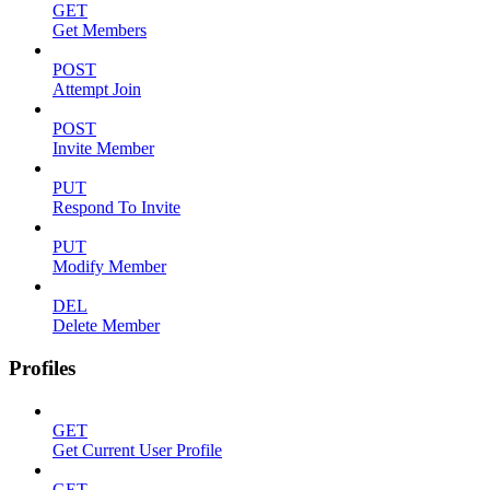
GET
Get Members
POST
Attempt Join
POST
Invite Member
PUT
Respond To Invite
PUT
Modify Member
DEL
Delete Member
Profiles
GET
Get Current User Profile
GET