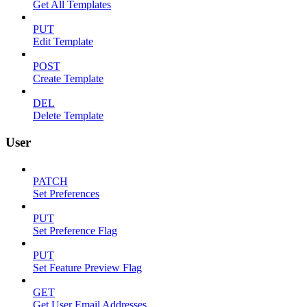
Get All Templates
PUT
Edit Template
POST
Create Template
DEL
Delete Template
User
PATCH
Set Preferences
PUT
Set Preference Flag
PUT
Set Feature Preview Flag
GET
Get User Email Addresses