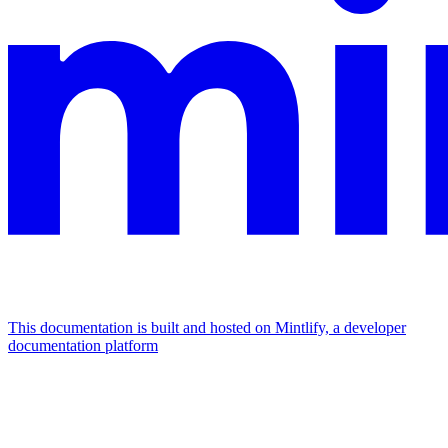
This documentation is built and hosted on Mintlify, a developer
documentation platform