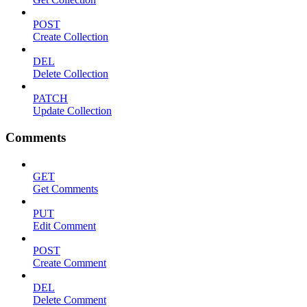
POST
Create Collection
DEL
Delete Collection
PATCH
Update Collection
Comments
GET
Get Comments
PUT
Edit Comment
POST
Create Comment
DEL
Delete Comment