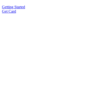
Getting Started
Get Card