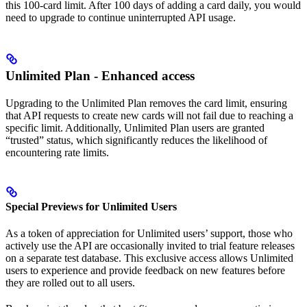
this 100-card limit. After 100 days of adding a card daily, you would
need to upgrade to continue uninterrupted API usage.
Unlimited Plan - Enhanced access
Upgrading to the Unlimited Plan removes the card limit, ensuring
that API requests to create new cards will not fail due to reaching a
specific limit. Additionally, Unlimited Plan users are granted
“trusted” status, which significantly reduces the likelihood of
encountering rate limits.
Special Previews for Unlimited Users
As a token of appreciation for Unlimited users’ support, those who
actively use the API are occasionally invited to trial feature releases
on a separate test database. This exclusive access allows Unlimited
users to experience and provide feedback on new features before
they are rolled out to all users.