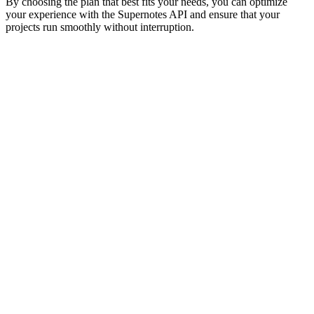
By choosing the plan that best fits your needs, you can optimize
your experience with the Supernotes API and ensure that your
projects run smoothly without interruption.