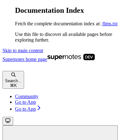
Documentation Index
Fetch the complete documentation index at:
/llms.txt
Use this file to discover all available pages before
exploring further.
Skip to main content
Supernotes
home page
Search...
⌘
K
Community
Go to App
Go to App