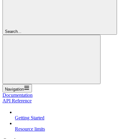
Search...
Navigation
Documentation
API Reference
Getting Started
Resource limits