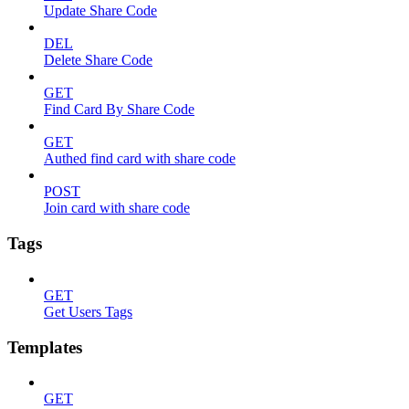
Update Share Code
DEL
Delete Share Code
GET
Find Card By Share Code
GET
Authed find card with share code
POST
Join card with share code
Tags
GET
Get Users Tags
Templates
GET