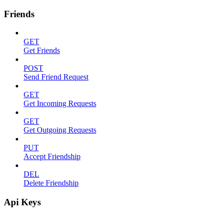
Friends
GET
Get Friends
POST
Send Friend Request
GET
Get Incoming Requests
GET
Get Outgoing Requests
PUT
Accept Friendship
DEL
Delete Friendship
Api Keys