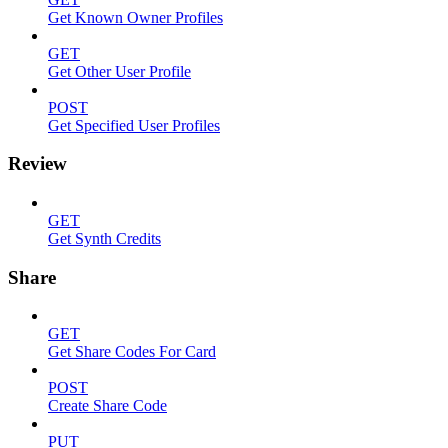
Get Known Owner Profiles
GET
Get Other User Profile
POST
Get Specified User Profiles
Review
GET
Get Synth Credits
Share
GET
Get Share Codes For Card
POST
Create Share Code
PUT