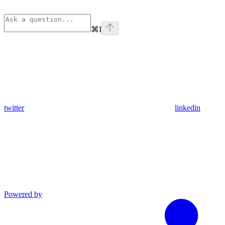
⌘
I
twitter
linkedin
Powered by