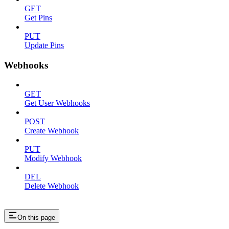
GET
Get Pins
PUT
Update Pins
Webhooks
GET
Get User Webhooks
POST
Create Webhook
PUT
Modify Webhook
DEL
Delete Webhook
On this page